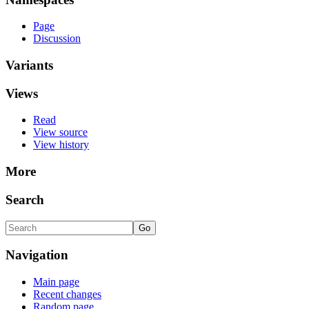
Page
Discussion
Variants
Views
Read
View source
View history
More
Search
Navigation
Main page
Recent changes
Random page