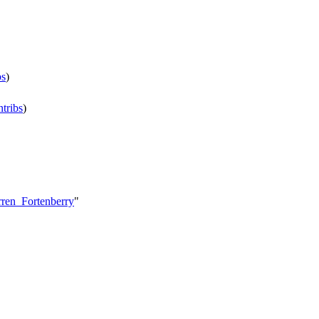
bs
)
ntribs
)
rren_Fortenberry
"