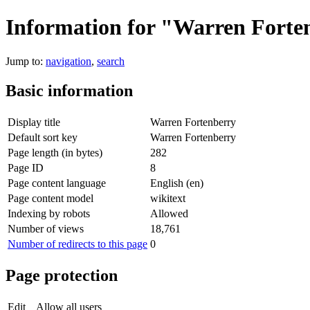
Information for "Warren Forte
Jump to:
navigation
,
search
Basic information
Display title
Warren Fortenberry
Default sort key
Warren Fortenberry
Page length (in bytes)
282
Page ID
8
Page content language
English (en)
Page content model
wikitext
Indexing by robots
Allowed
Number of views
18,761
Number of redirects to this page
0
Page protection
Edit
Allow all users