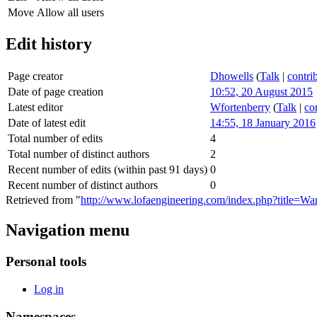
Move
Allow all users
Edit history
Page creator
Dhowells
(
Talk
|
contri
Date of page creation
10:52, 20 August 2015
Latest editor
Wfortenberry
(
Talk
|
co
Date of latest edit
14:55, 18 January 2016
Total number of edits
4
Total number of distinct authors
2
Recent number of edits (within past 91 days)
0
Recent number of distinct authors
0
Retrieved from "
http://www.lofaengineering.com/index.php?title=Wa
Navigation menu
Personal tools
Log in
Namespaces