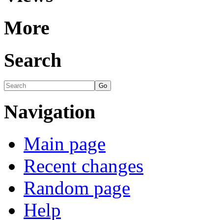
More
Search
Navigation
Main page
Recent changes
Random page
Help