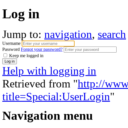
Log in
Jump to:
navigation
,
search
Username
Password
Forgot your password?
Keep me logged in
Help with logging in
Retrieved from "
http://www
title=Special:UserLogin
"
Navigation menu