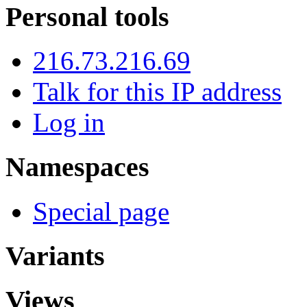
Personal tools
216.73.216.69
Talk for this IP address
Log in
Namespaces
Special page
Variants
Views