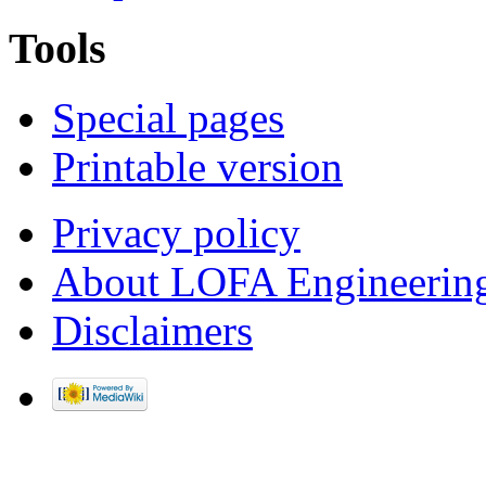
Tools
Special pages
Printable version
Privacy policy
About LOFA Engineerin
Disclaimers